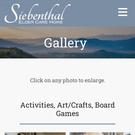
Skip to content
Gallery
Click on any photo to enlarge.
Activities, Art/Crafts, Board
Games