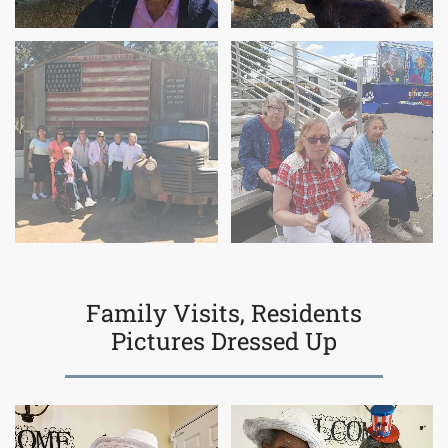
Family Visits, Residents
Pictures Dressed Up