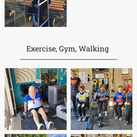
Exercise, Gym, Walking